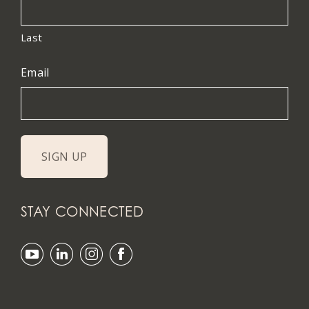
Last
Email
STAY CONNECTED