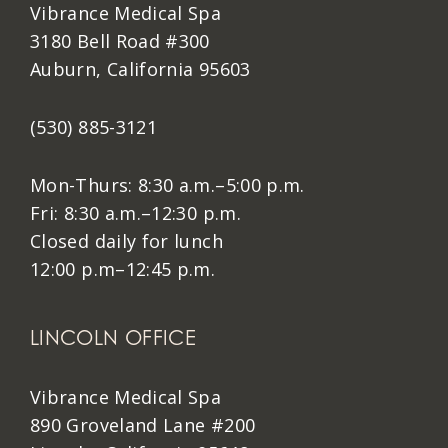
Vibrance Medical Spa
3180 Bell Road #300
Auburn, California 95603
(530) 885-3121
Mon-Thurs: 8:30 a.m.–5:00 p.m.
Fri: 8:30 a.m.–12:30 p.m.
Closed daily for lunch
12:00 p.m–12:45 p.m.
LINCOLN OFFICE
Vibrance Medical Spa
890 Groveland Lane #200