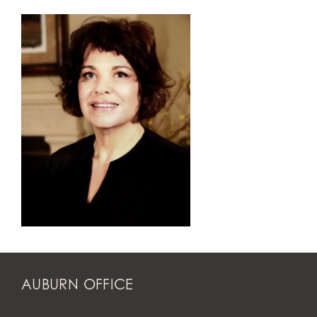
AUBURN OFFICE