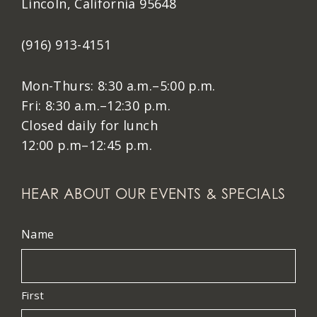
Lincoln, California 95648
(916) 913-4151
Mon-Thurs: 8:30 a.m.–5:00 p.m.
Fri: 8:30 a.m.–12:30 p.m.
Closed daily for lunch
12:00 p.m–12:45 p.m.
HEAR ABOUT OUR EVENTS & SPECIALS
Name
First