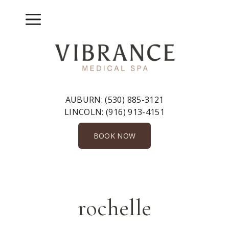
Skip
to
Menu
content
AUBURN:
(530) 885-3121
LINCOLN:
(916) 913-4151
BOOK NOW
rochelle