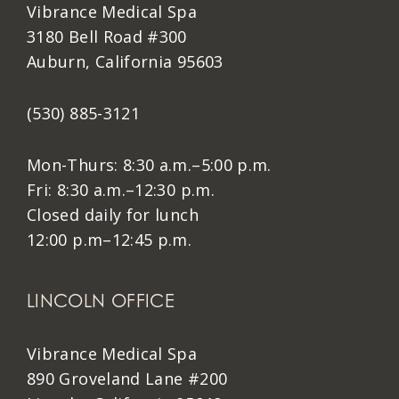
Vibrance Medical Spa
3180 Bell Road #300
Auburn, California 95603
(530) 885-3121
Mon-Thurs: 8:30 a.m.–5:00 p.m.
Fri: 8:30 a.m.–12:30 p.m.
Closed daily for lunch
12:00 p.m–12:45 p.m.
LINCOLN OFFICE
Vibrance Medical Spa
890 Groveland Lane #200