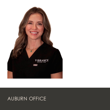
AUBURN OFFICE