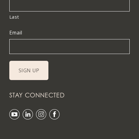
Last
Email
STAY CONNECTED