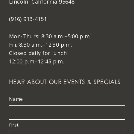
Lincoln, California 95648
(916) 913-4151
Mon-Thurs: 8:30 a.m.–5:00 p.m.
Fri: 8:30 a.m.–12:30 p.m.
Closed daily for lunch
12:00 p.m–12:45 p.m.
HEAR ABOUT OUR EVENTS & SPECIALS
Name
First