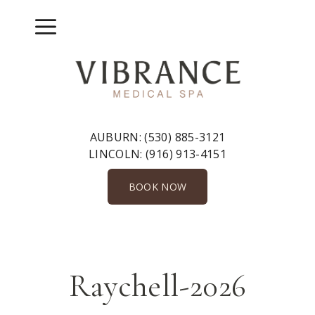
Skip
to
Menu
content
AUBURN:
(530) 885-3121
LINCOLN:
(916) 913-4151
BOOK NOW
Raychell-2026