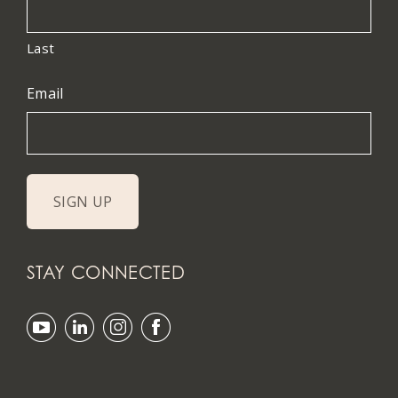
Last
Email
STAY CONNECTED