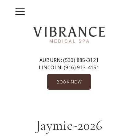
Skip
to
Menu
content
AUBURN:
(530) 885-3121
LINCOLN:
(916) 913-4151
BOOK NOW
Jaymie-2026