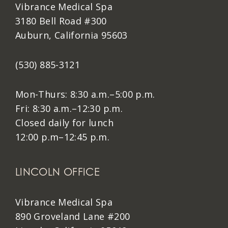
Vibrance Medical Spa
3180 Bell Road #300
Auburn, California 95603
(530) 885-3121
Mon-Thurs: 8:30 a.m.–5:00 p.m.
Fri: 8:30 a.m.–12:30 p.m.
Closed daily for lunch
12:00 p.m–12:45 p.m.
LINCOLN OFFICE
Vibrance Medical Spa
890 Groveland Lane #200