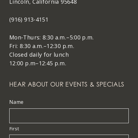
Lincoln, California 95648
(916) 913-4151
Mon-Thurs: 8:30 a.m.–5:00 p.m.
Fri: 8:30 a.m.–12:30 p.m.
Closed daily for lunch
12:00 p.m–12:45 p.m.
HEAR ABOUT OUR EVENTS & SPECIALS
Name
First