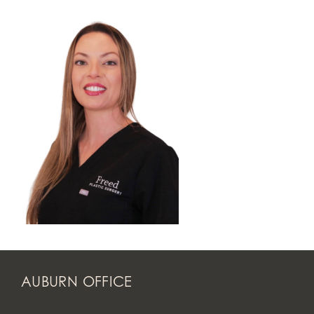
AUBURN OFFICE