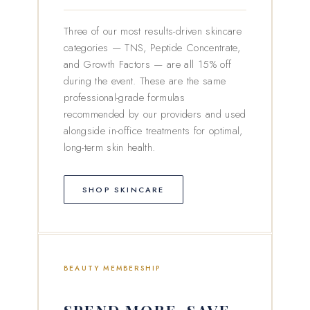
Three of our most results-driven skincare
categories — TNS, Peptide Concentrate,
and Growth Factors — are all 15% off
during the event. These are the same
professional-grade formulas
recommended by our providers and used
alongside in-office treatments for optimal,
long-term skin health.
SHOP SKINCARE
BEAUTY MEMBERSHIP