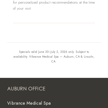
for personalized product recommendations at the time
of your visit.
Specials valid June 30–July 2, 2026 only. Subject to
availability. Vibrance Medical Spa — Auburn, CA & Lincoln,
CA.
AUBURN OFFICE
Vibrance Medical Spa