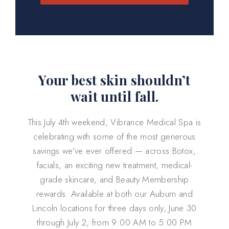
Your best skin shouldn’t
wait until fall.
This July 4th weekend, Vibrance Medical Spa is
celebrating with some of the most generous
savings we’ve ever offered — across Botox,
facials, an exciting new treatment, medical-
grade skincare, and Beauty Membership
rewards. Available at both our Auburn and
Lincoln locations for three days only, June 30
through July 2, from 9:00 AM to 5:00 PM