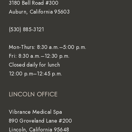
3180 Bell Road #300
Auburn, California 95603
(530) 885-3121
Mon-Thurs: 8:30 a.m.–5:00 p.m.
Fri: 8:30 a.m.–12:30 p.m.
Closed daily for lunch
12:00 p.m–12:45 p.m.
LINCOLN OFFICE
Vibrance Medical Spa
890 Groveland Lane #200
Lincoln, California 95648