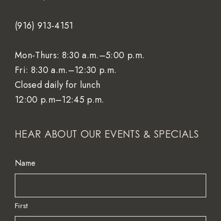
(916) 913-4151
Mon-Thurs: 8:30 a.m.–5:00 p.m.
Fri: 8:30 a.m.–12:30 p.m.
Closed daily for lunch
12:00 p.m–12:45 p.m.
HEAR ABOUT OUR EVENTS & SPECIALS
Name
First