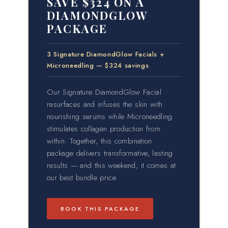
SAVE $324 ON A
DIAMONDGLOW
PACKAGE
3 Signature DiamondGlow Facials +
Microneedling — $324 savings
Our Signature DiamondGlow Facial
resurfaces and infuses the skin with
nourishing serums while Microneedling
stimulates collagen production from
within. Together, this combination
package delivers transformative, lasting
results — and this weekend, it comes at
our best bundle price.
BOOK THIS PACKAGE