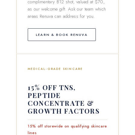
complimentary B12 shot, valued at $70,
as our welcome gift. Ask our team which
areas Renuva can address for you.
LEARN & BOOK RENUVA
MEDICAL-GRADE SKINCARE
15% OFF TNS,
PEPTIDE
CONCENTRATE &
GROWTH FACTORS
15% off storewide on qualifying skincare
lines