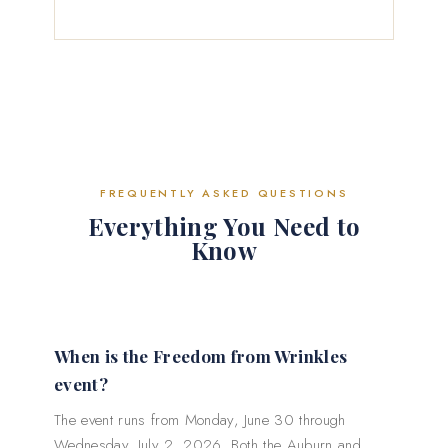
FREQUENTLY ASKED QUESTIONS
Everything You Need to
Know
When is the Freedom from Wrinkles
event?
The event runs from Monday, June 30 through
Wednesday, July 2, 2026. Both the Auburn and