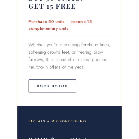
GET 15 FREE
Purchase 50 units — receive 15
complimentary units
Whether you’re smoothing forehead lines,
softening crow’s feet, or treating brow
furrows, this is one of our most popular
neurotoxin offers of the year.
BOOK BOTOX
FACIALS + MICRONEEDLING