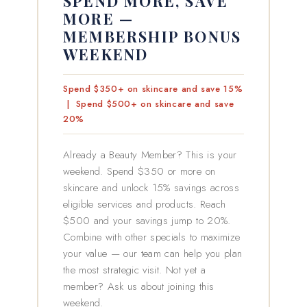
SPEND MORE, SAVE
MORE —
MEMBERSHIP BONUS
WEEKEND
Spend $350+ on skincare and save 15%
| Spend $500+ on skincare and save
20%
Already a Beauty Member? This is your
weekend. Spend $350 or more on
skincare and unlock 15% savings across
eligible services and products. Reach
$500 and your savings jump to 20%.
Combine with other specials to maximize
your value — our team can help you plan
the most strategic visit. Not yet a
member? Ask us about joining this
weekend.