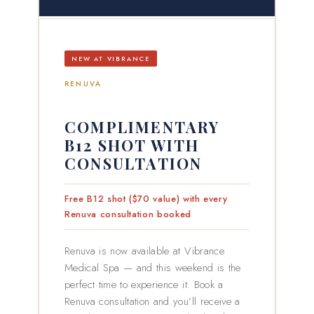
NEW AT VIBRANCE
RENUVA
COMPLIMENTARY
B12 SHOT WITH
CONSULTATION
Free B12 shot ($70 value) with every
Renuva consultation booked
Renuva is now available at Vibrance
Medical Spa — and this weekend is the
perfect time to experience it. Book a
Renuva consultation and you’ll receive a