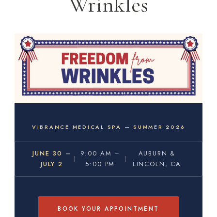
Wrinkles
VIBRANCE MEDICAL SPA — SUMMER 2026
JUNE 30 –
9:00 AM –
AUBURN &
|
|
JULY 2
5:00 PM
LINCOLN, CA
BOOK YOUR APPOINTMENT