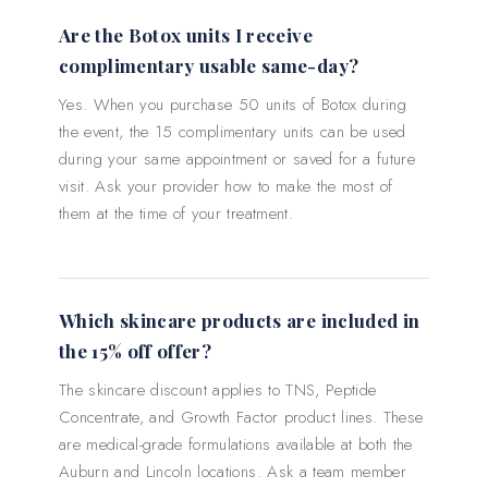
Are the Botox units I receive
complimentary usable same-day?
Yes. When you purchase 50 units of Botox during
the event, the 15 complimentary units can be used
during your same appointment or saved for a future
visit. Ask your provider how to make the most of
them at the time of your treatment.
Which skincare products are included in
the 15% off offer?
The skincare discount applies to TNS, Peptide
Concentrate, and Growth Factor product lines. These
are medical-grade formulations available at both the
Auburn and Lincoln locations. Ask a team member