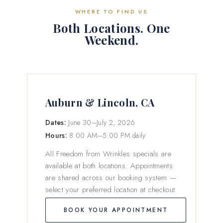
WHERE TO FIND US
Both Locations. One
Weekend.
Auburn & Lincoln, CA
Dates:
June 30–July 2, 2026
Hours:
8:00 AM–5:00 PM daily
All Freedom from Wrinkles specials are
available at both locations. Appointments
are shared across our booking system —
select your preferred location at checkout.
BOOK YOUR APPOINTMENT