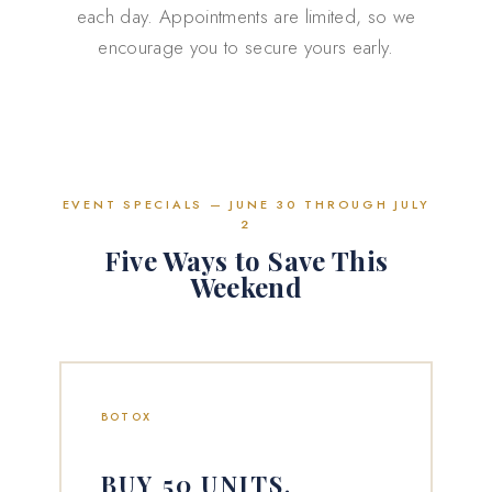
each day. Appointments are limited, so we
encourage you to secure yours early.
EVENT SPECIALS — JUNE 30 THROUGH JULY
2
Five Ways to Save This
Weekend
BOTOX
BUY 50 UNITS,