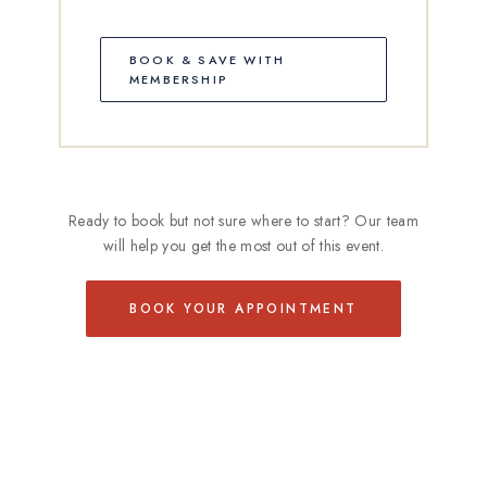
BOOK & SAVE WITH
MEMBERSHIP
Ready to book but not sure where to start? Our team
will help you get the most out of this event.
BOOK YOUR APPOINTMENT