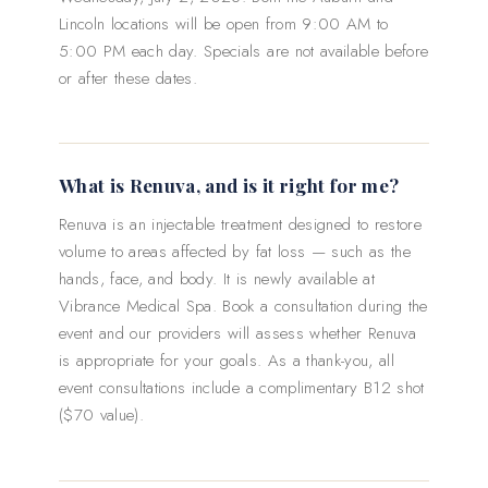
Lincoln locations will be open from 9:00 AM to
5:00 PM each day. Specials are not available before
or after these dates.
What is Renuva, and is it right for me?
Renuva is an injectable treatment designed to restore
volume to areas affected by fat loss — such as the
hands, face, and body. It is newly available at
Vibrance Medical Spa. Book a consultation during the
event and our providers will assess whether Renuva
is appropriate for your goals. As a thank-you, all
event consultations include a complimentary B12 shot
($70 value).