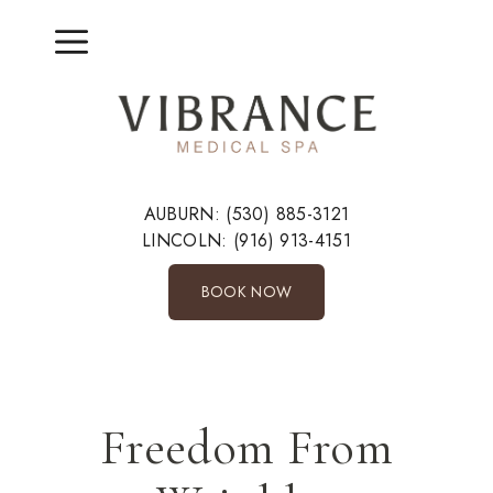
Skip
to
Menu
content
AUBURN:
(530) 885-3121
LINCOLN:
(916) 913-4151
BOOK NOW
Freedom From