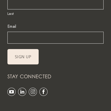
Last
Email
STAY CONNECTED