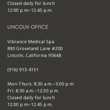
Closed daily for lunch
12:00 p.m–12:45 p.m.
LINCOLN OFFICE
Vibrance Medical Spa
890 Groveland Lane #200
Lincoln, California 95648
(916) 913-4151
Mon-Thurs: 8:30 a.m.–5:00 p.m.
Fri: 8:30 a.m.–12:30 p.m.
Closed daily for lunch
12:00 p.m–12:45 p.m.