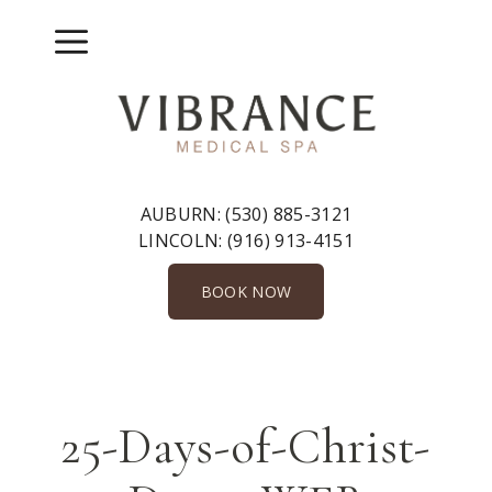
Skip
to
Menu
content
AUBURN:
(530) 885-3121
LINCOLN:
(916) 913-4151
BOOK NOW
25-Days-of-Christ-