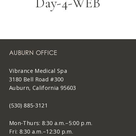
Day-4-WEB
AUBURN OFFICE
Vibrance Medical Spa
3180 Bell Road #300
Auburn, California 95603
(530) 885-3121
Mon-Thurs: 8:30 a.m.–5:00 p.m.
Fri: 8:30 a.m.–12:30 p.m.