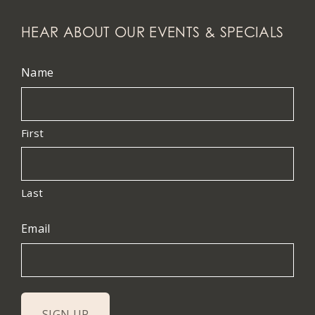
HEAR ABOUT OUR EVENTS & SPECIALS
Name
First
Last
Email