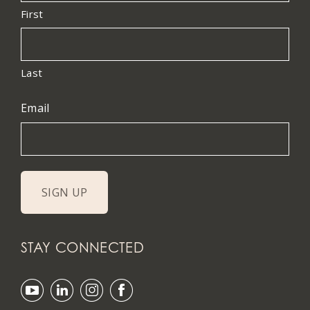
First
Last
Email
STAY CONNECTED