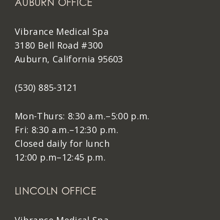
AUBURN OFFICE
Vibrance Medical Spa
3180 Bell Road #300
Auburn, California 95603
(530) 885-3121
Mon-Thurs: 8:30 a.m.–5:00 p.m.
Fri: 8:30 a.m.–12:30 p.m.
Closed daily for lunch
12:00 p.m–12:45 p.m.
LINCOLN OFFICE