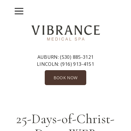
Skip
to
Menu
content
AUBURN:
(530) 885-3121
LINCOLN:
(916) 913-4151
BOOK NOW
25-Days-of-Christ-