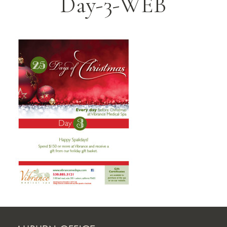
Day-3-WEB