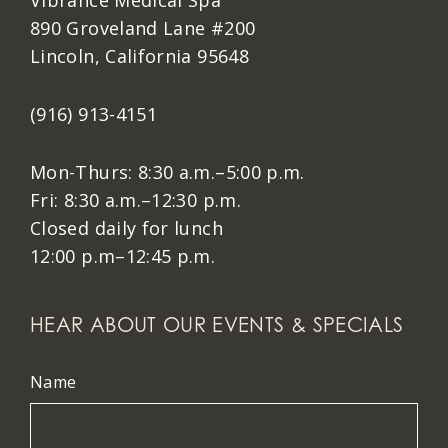
Vibrance Medical Spa
890 Groveland Lane #200
Lincoln, California 95648
(916) 913-4151
Mon-Thurs: 8:30 a.m.–5:00 p.m.
Fri: 8:30 a.m.–12:30 p.m.
Closed daily for lunch
12:00 p.m–12:45 p.m.
HEAR ABOUT OUR EVENTS & SPECIALS
Name