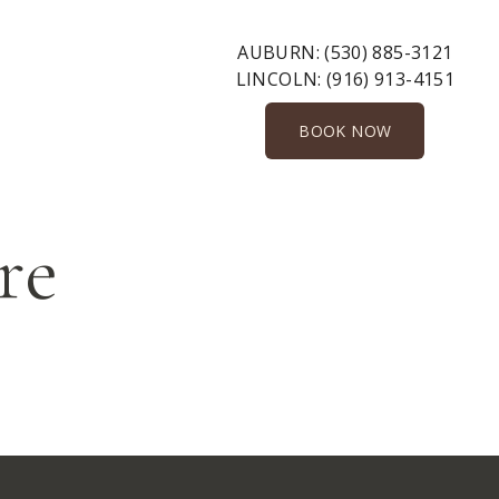
AUBURN:
(530) 885-3121
LINCOLN:
(916) 913-4151
BOOK NOW
re