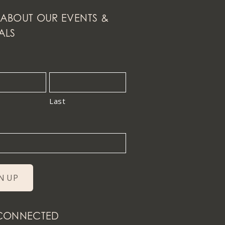
ABOUT OUR EVENTS &
ALS
Last
 CONNECTED