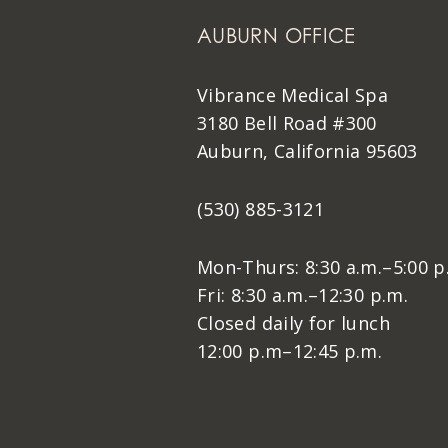
AUBURN OFFICE
Vibrance Medical Spa
3180 Bell Road #300
Auburn, California 95603
(530) 885-3121
Mon-Thurs: 8:30 a.m.–5:00 p
Fri: 8:30 a.m.–12:30 p.m.
Closed daily for lunch
12:00 p.m–12:45 p.m.