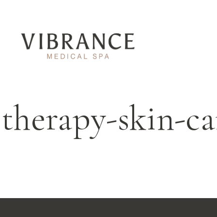
ltherapy-skin-ca