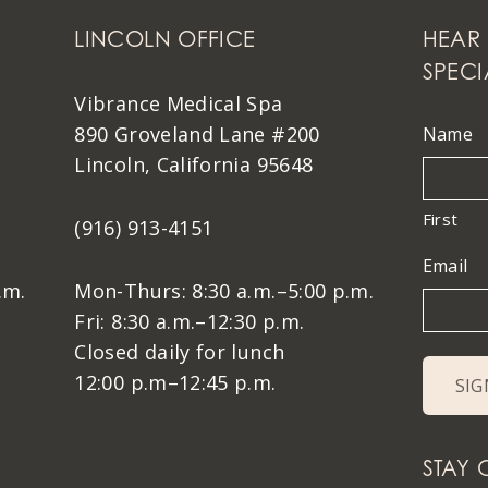
LINCOLN OFFICE
HEAR 
SPECI
Vibrance Medical Spa
890 Groveland Lane #200
Name
Lincoln, California 95648
First
(916) 913-4151
Email
.m.
Mon-Thurs: 8:30 a.m.–5:00 p.m.
Fri: 8:30 a.m.–12:30 p.m.
Closed daily for lunch
12:00 p.m–12:45 p.m.
STAY