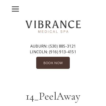
Skip
to
Menu
content
AUBURN:
(530) 885-3121
LINCOLN:
(916) 913-4151
BOOK NOW
14_PeelAway