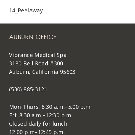
14_PeelAway
AUBURN OFFICE
Vibrance Medical Spa
3180 Bell Road #300
Auburn, California 95603
(530) 885-3121
Mon-Thurs: 8:30 a.m.–5:00 p.m.
Fri: 8:30 a.m.–12:30 p.m.
Closed daily for lunch
12:00 p.m–12:45 p.m.