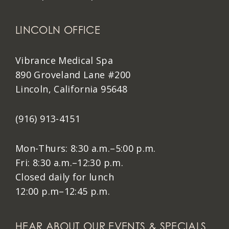
LINCOLN OFFICE
Vibrance Medical Spa
890 Groveland Lane #200
Lincoln, California 95648
(916) 913-4151
Mon-Thurs: 8:30 a.m.–5:00 p.m.
Fri: 8:30 a.m.–12:30 p.m.
Closed daily for lunch
12:00 p.m–12:45 p.m.
HEAR ABOUT OUR EVENTS & SPECIALS