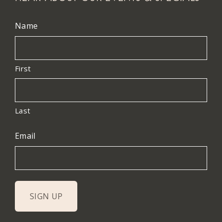
Name
First
Last
Email