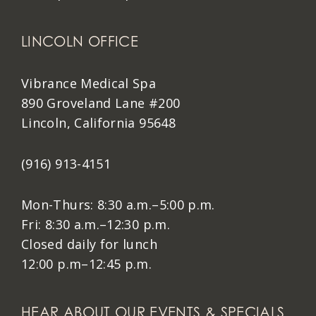
LINCOLN OFFICE
Vibrance Medical Spa
890 Groveland Lane #200
Lincoln, California 95648
(916) 913-4151
Mon-Thurs: 8:30 a.m.–5:00 p.m.
Fri: 8:30 a.m.–12:30 p.m.
Closed daily for lunch
12:00 p.m–12:45 p.m.
HEAR ABOUT OUR EVENTS & SPECIALS