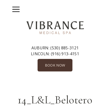
Skip
to
Menu
content
AUBURN:
(530) 885-3121
LINCOLN:
(916) 913-4151
BOOK NOW
14_L&L_Belotero