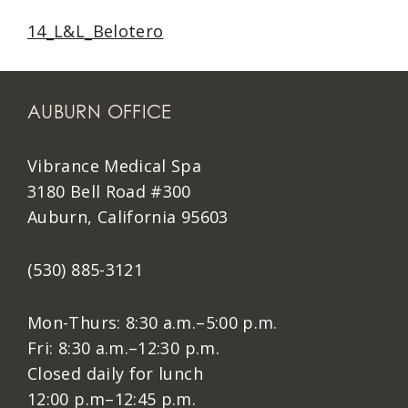
14_L&L_Belotero
AUBURN OFFICE
Vibrance Medical Spa
3180 Bell Road #300
Auburn, California 95603
(530) 885-3121
Mon-Thurs: 8:30 a.m.–5:00 p.m.
Fri: 8:30 a.m.–12:30 p.m.
Closed daily for lunch
12:00 p.m–12:45 p.m.