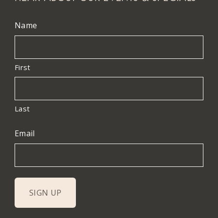
Name
First
Last
Email